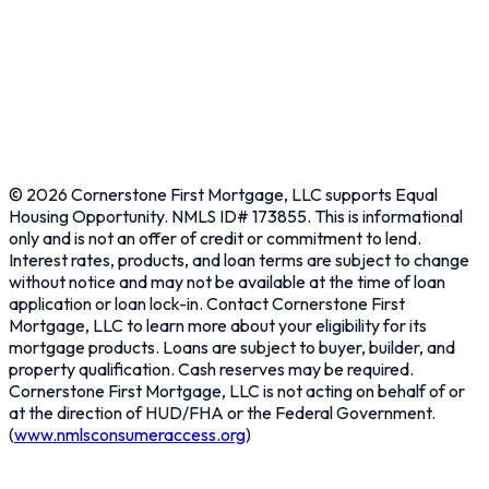
Contact Us
Learn
About
Resources
Privacy Policy
Terms & Conditions
©
2026
Cornerstone First Mortgage, LLC supports Equal
Housing Opportunity. NMLS ID# 173855. This is informational
only and is not an offer of credit or commitment to lend.
Interest rates, products, and loan terms are subject to change
without notice and may not be available at the time of loan
application or loan lock-in. Contact Cornerstone First
Mortgage, LLC to learn more about your eligibility for its
mortgage products. Loans are subject to buyer, builder, and
property qualification. Cash reserves may be required.
Cornerstone First Mortgage, LLC is not acting on behalf of or
at the direction of HUD/FHA or the Federal Government.
(
www.nmlsconsumeraccess.org
)