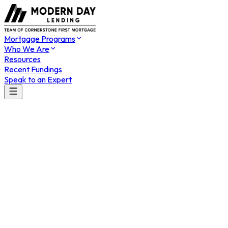
Mortgage Programs
Who We Are
Resources
Recent Fundings
Speak to an Expert