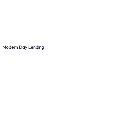
Modern Day Lending